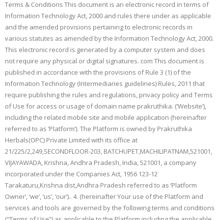
Terms & Conditions This document is an electronic record in terms of
Information Technology Act, 2000 and rules there under as applicable
and the amended provisions pertaining to electronic records in
various statutes as amended by the Information Technology Act, 2000.
This electronic record is generated by a computer system and does
not require any physical or digital signatures. com This document is
published in accordance with the provisions of Rule 3 (1) of the
Information Technology (Intermediaries guidelines) Rules, 2011 that
require publishing the rules and regulations, privacy policy and Terms
of Use for access or usage of domain name prakruthika. (‘Website’),
including the related mobile site and mobile application (hereinafter
referred to as ‘Platform’). The Platform is owned by Prakruthika
Herbals(OPC) Private Limited with its office at
21/225/2,249,SECONDFLOOR-203, BATCHUPET,MACHILIPATNAM,521001,
VIJAYAWADA, Krishna, Andhra Pradesh, India, 521001, a company
incorporated under the Companies Act, 1956 123-12
Tarakaturu,Krishna dist,Andhra Pradesh referred to as ‘Platform
Owner’, ‘we’, ‘us’, ‘our’).. 4. (hereinafter Your use of the Platform and
services and tools are governed by the following terms and conditions
(“Terms of Use”) as applicable to the Platform including the applicable