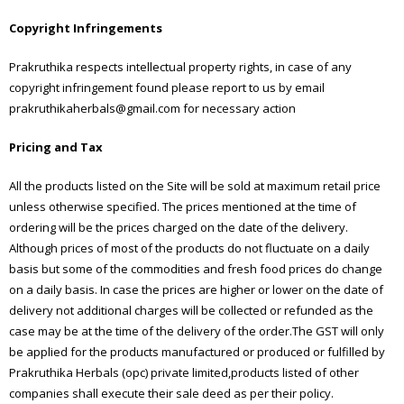
Copyright Infringements
Prakruthika respects intellectual property rights, in case of any
copyright infringement found please report to us by email
prakruthikaherbals@gmail.com for necessary action
Pricing and Tax
All the products listed on the Site will be sold at maximum retail price
unless otherwise specified. The prices mentioned at the time of
ordering will be the prices charged on the date of the delivery.
Although prices of most of the products do not fluctuate on a daily
basis but some of the commodities and fresh food prices do change
on a daily basis. In case the prices are higher or lower on the date of
delivery not additional charges will be collected or refunded as the
case may be at the time of the delivery of the order.The GST will only
be applied for the products manufactured or produced or fulfilled by
Prakruthika Herbals (opc) private limited,products listed of other
companies shall execute their sale deed as per their policy.