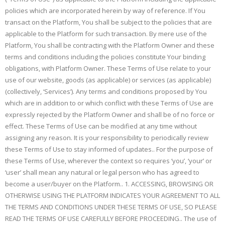
policies which are incorporated herein by way of reference. If You
transact on the Platform, You shall be subject to the policies that are
applicable to the Platform for such transaction. By mere use of the
Platform, You shall be contracting with the Platform Owner and these
terms and conditions including the policies constitute Your binding
obligations, with Platform Owner. These Terms of Use relate to your
use of our website, goods (as applicable) or services (as applicable)
(collectively, ‘Services’). Any terms and conditions proposed by You
which are in addition to or which conflict with these Terms of Use are
expressly rejected by the Platform Owner and shall be of no force or
effect. These Terms of Use can be modified at any time without
assigning any reason. It is your responsibility to periodically review
these Terms of Use to stay informed of updates.. For the purpose of
these Terms of Use, wherever the context so requires ‘you’, ‘your’ or
‘user’ shall mean any natural or legal person who has agreed to
become a user/buyer on the Platform.. 1. ACCESSING, BROWSING OR
OTHERWISE USING THE PLATFORM INDICATES YOUR AGREEMENT TO ALL
THE TERMS AND CONDITIONS UNDER THESE TERMS OF USE, SO PLEASE
READ THE TERMS OF USE CAREFULLY BEFORE PROCEEDING.. The use of