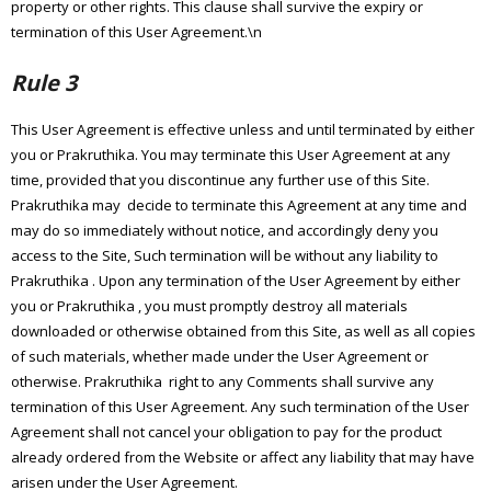
property or other rights. This clause shall survive the expiry or
termination of this User Agreement.\n
Rule 3
This User Agreement is effective unless and until terminated by either
you or Prakruthika. You may terminate this User Agreement at any
time, provided that you discontinue any further use of this Site.
Prakruthika may decide to terminate this Agreement at any time and
may do so immediately without notice, and accordingly deny you
access to the Site, Such termination will be without any liability to
Prakruthika . Upon any termination of the User Agreement by either
you or Prakruthika , you must promptly destroy all materials
downloaded or otherwise obtained from this Site, as well as all copies
of such materials, whether made under the User Agreement or
otherwise. Prakruthika right to any Comments shall survive any
termination of this User Agreement. Any such termination of the User
Agreement shall not cancel your obligation to pay for the product
already ordered from the Website or affect any liability that may have
arisen under the User Agreement.