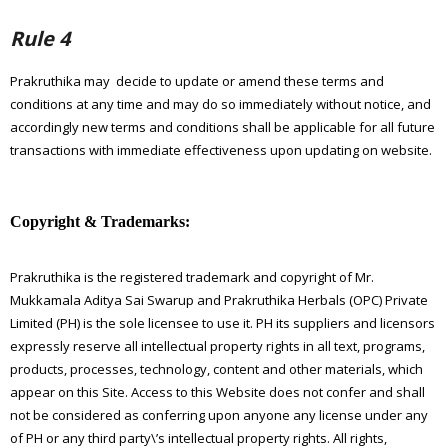
Rule 4
Prakruthika may decide to update or amend these terms and
conditions at any time and may do so immediately without notice, and
accordingly new terms and conditions shall be applicable for all future
transactions with immediate effectiveness upon updating on website.
Copyright & Trademarks:
Prakruthika is the registered trademark and copyright of Mr.
Mukkamala Aditya Sai Swarup and Prakruthika Herbals (OPC) Private
Limited (PH) is the sole licensee to use it. PH its suppliers and licensors
expressly reserve all intellectual property rights in all text, programs,
products, processes, technology, content and other materials, which
appear on this Site. Access to this Website does not confer and shall
not be considered as conferring upon anyone any license under any
of PH or any third party\’s intellectual property rights. All rights,