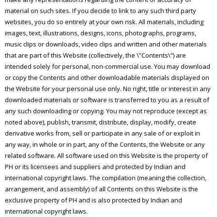
material on such sites. If you decide to link to any such third party
websites, you do so entirely at your own risk. All materials, including
images, text, illustrations, designs, icons, photographs, programs,
music clips or downloads, video clips and written and other materials
that are part of this Website (collectively, the \”Contents\”) are
intended solely for personal, non-commercial use. You may download
or copy the Contents and other downloadable materials displayed on
the Website for your personal use only. No right, title or interest in any
downloaded materials or software is transferred to you as a result of
any such downloading or copying. You may not reproduce (except as
noted above), publish, transmit, distribute, display, modify, create
derivative works from, sell or participate in any sale of or exploit in
any way, in whole or in part, any of the Contents, the Website or any
related software. All software used on this Website is the property of
PH or its licensees and suppliers and protected by Indian and
international copyright laws. The compilation (meaning the collection,
arrangement, and assembly) of all Contents on this Website is the
exclusive property of PH and is also protected by Indian and
international copyright laws.