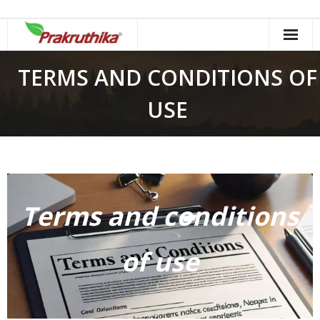
Skip
to
content
TERMS AND CONDITIONS OF
USE
Terms and conditions
of use