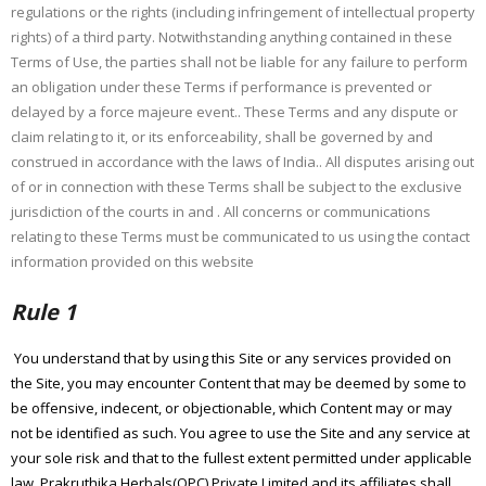
regulations or the rights (including infringement of intellectual property
rights) of a third party. Notwithstanding anything contained in these
Terms of Use, the parties shall not be liable for any failure to perform
an obligation under these Terms if performance is prevented or
delayed by a force majeure event.. These Terms and any dispute or
claim relating to it, or its enforceability, shall be governed by and
construed in accordance with the laws of India.. All disputes arising out
of or in connection with these Terms shall be subject to the exclusive
jurisdiction of the courts in and . All concerns or communications
relating to these Terms must be communicated to us using the contact
information provided on this website
Rule 1
You understand that by using this Site or any services provided on
the Site, you may encounter Content that may be deemed by some to
be offensive, indecent, or objectionable, which Content may or may
not be identified as such. You agree to use the Site and any service at
your sole risk and that to the fullest extent permitted under applicable
law, Prakruthika Herbals(OPC) Private Limited and its affiliates shall