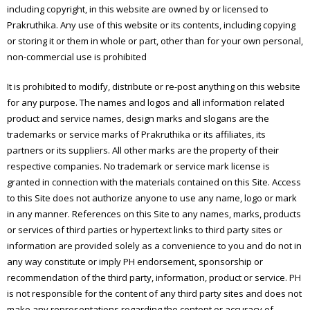
including copyright, in this website are owned by or licensed to
Prakruthika. Any use of this website or its contents, including copying
or storing it or them in whole or part, other than for your own personal,
non-commercial use is prohibited
It is prohibited to modify, distribute or re-post anything on this website
for any purpose. The names and logos and all information related
product and service names, design marks and slogans are the
trademarks or service marks of Prakruthika or its affiliates, its
partners or its suppliers. All other marks are the property of their
respective companies. No trademark or service mark license is
granted in connection with the materials contained on this Site. Access
to this Site does not authorize anyone to use any name, logo or mark
in any manner. References on this Site to any names, marks, products
or services of third parties or hypertext links to third party sites or
information are provided solely as a convenience to you and do not in
any way constitute or imply PH endorsement, sponsorship or
recommendation of the third party, information, product or service. PH
is not responsible for the content of any third party sites and does not
make any representations regarding the content or accuracy of