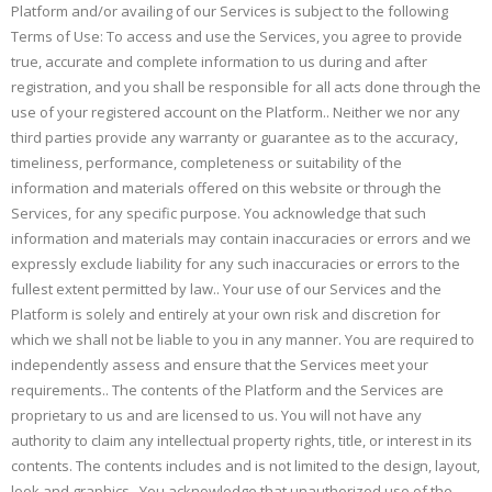
Platform and/or availing of our Services is subject to the following
Terms of Use: To access and use the Services, you agree to provide
true, accurate and complete information to us during and after
registration, and you shall be responsible for all acts done through the
use of your registered account on the Platform.. Neither we nor any
third parties provide any warranty or guarantee as to the accuracy,
timeliness, performance, completeness or suitability of the
information and materials offered on this website or through the
Services, for any specific purpose. You acknowledge that such
information and materials may contain inaccuracies or errors and we
expressly exclude liability for any such inaccuracies or errors to the
fullest extent permitted by law.. Your use of our Services and the
Platform is solely and entirely at your own risk and discretion for
which we shall not be liable to you in any manner. You are required to
independently assess and ensure that the Services meet your
requirements.. The contents of the Platform and the Services are
proprietary to us and are licensed to us. You will not have any
authority to claim any intellectual property rights, title, or interest in its
contents. The contents includes and is not limited to the design, layout,
look and graphics.. You acknowledge that unauthorized use of the