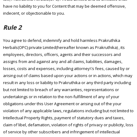
have no liability to you for Content that may be deemed offensive,
indecent, or objectionable to you.
Rule 2
You agree to defend, indemnify and hold harmless Prakruthika
Herbals(OPC) private Limited(hereafter known as Prakruthika) , its
employees, directors, officers, agents and their successors and
assigns from and against any and all claims, liabilities, damages,
losses, costs and expenses, including attorney\’s fees, caused by or
arising out of claims based upon your actions or in actions, which may
result in any loss or liability to Prakruthika or any third party including
but not limited to breach of any warranties, representations or
undertakings or in relation to the non-fulfillment of any of your
obligations under this User Agreement or arising out of the your
violation of any applicable laws, regulations including but not limited to
Intellectual Property Rights, payment of statutory dues and taxes,
claim of libel, defamation, violation of rights of privacy or publicity, loss
of service by other subscribers and infringement of intellectual