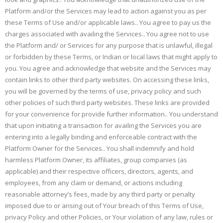
Platform and/or the Services may lead to action against you as per
these Terms of Use and/or applicable laws.. You agree to pay us the
charges associated with availing the Services.. You agree not to use
the Platform and/ or Services for any purpose that is unlawful, illegal
or forbidden by these Terms, or Indian or local laws that might apply to
you. You agree and acknowledge that website and the Services may
contain links to other third party websites. On accessing these links,
you will be governed by the terms of use, privacy policy and such
other policies of such third party websites. These links are provided
for your convenience for provide further information.. You understand
that upon initiating a transaction for availing the Services you are
entering into a legally binding and enforceable contract with the
Platform Owner for the Services.. You shall indemnify and hold
harmless Platform Owner, its affiliates, group companies (as
applicable) and their respective officers, directors, agents, and
employees, from any claim or demand, or actions including
reasonable attorney’s fees, made by any third party or penalty
imposed due to or arising out of Your breach of this Terms of Use,
privacy Policy and other Policies, or Your violation of any law, rules or