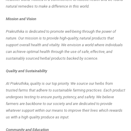
natural remedies to make a difference in this world.
Mission and Vision
Prakruthika is dedicated to promote well-being through the power of
nature. Our mission is to provide high-quality, natural products that
support overall health and vitality. We envision a world where individuals
can achieve optimal health through the use of safe, effective, and
sustainably sourced herbal products backed by science.
Quality and Sustainability
At Prakruthika, quality is our top priority. We source our herbs from
trusted farms that adhere to sustainable farming practices. Each product
undergoes testing to ensure purity, potency, and safety. We believe
farmers are backbone to our society and are dedicated to provide
whatever support within our means to improve their lives which rewards
us with a high quality produce as input.
Community and Education