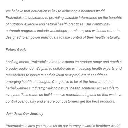
We believe that education is key to achieving a healthier world.
Prakruthika is dedicated to providing valuable information on the benefits
of nutrition, exercise and natural health practices. Our community
outreach programs include workshops, seminars, and wellness retreats
designed to empower individuals to take control of their health naturally.
Future Goals
Looking ahead, Prakruthika aims to expand its product range and reach a
broader audience. We plan to collaborate with leading health experts and
researchers to innovate and develop new products that address
emerging health challenges. Our goal is to be at the forefront of the
herbal wellness industry, making natural health solutions accessible to
everyone.This made us build our own manufacturing unit so that we have
control over quality and ensure our customers get the best products.
Join Us on Our Journey
Prakruthika invites you to join us on our journey toward a healthier world.