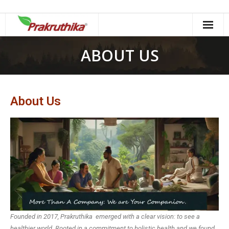
ABOUT US
About Us
Founded in 2017, Prakruthika emerged with a clear vision: to see a
healthier world. Rooted in a commitment to holistic health and we found