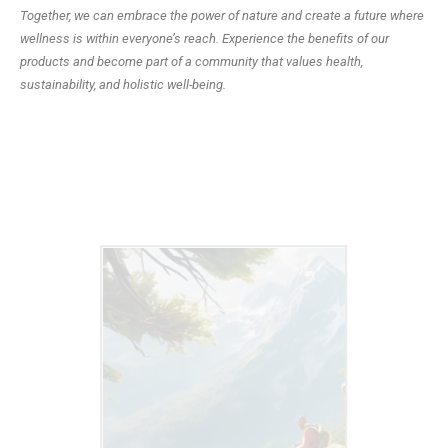
Together, we can embrace the power of nature and create a future where
wellness is within everyone’s reach. Experience the benefits of our
products and become part of a community that values health,
sustainability, and holistic well-being.