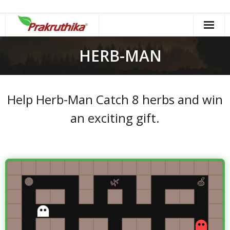
Skip
to
content
HERB-MAN
Help Herb-Man Catch 8 herbs and win
an exciting gift.
Herbal Maze
Herbs: 0 / 8