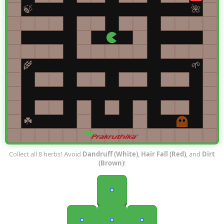
Collect all 8 herbs! Avoid
Dandruff (White)
,
Hair Fall (Red)
, and
Dirt
(Brown)
!